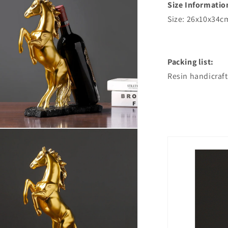
Size Informatio
Size: 26x10x34c
Packing list:
Resin handicraft
n
ia
al