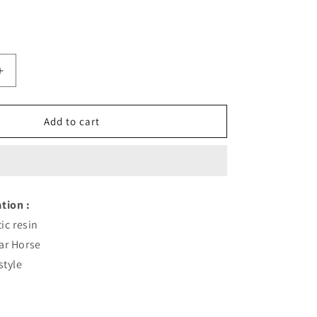
Increase
quantity
for
Golden
Add to cart
Horse
Wine
Rack
Fashion
tion :
ic resin
ar Horse
style