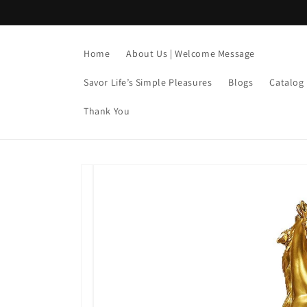
Skip to
content
Home
About Us | Welcome Message
Savor Life’s Simple Pleasures
Blogs
Catalog
Thank You
Skip to
product
information