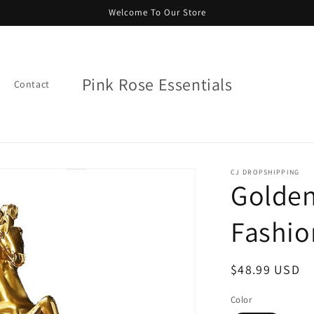
Welcome To Our Store
Pink Rose Essentials
Contact
CJ DROPSHIPPING
Golden
Fashio
Regular
$48.99 USD
price
Color