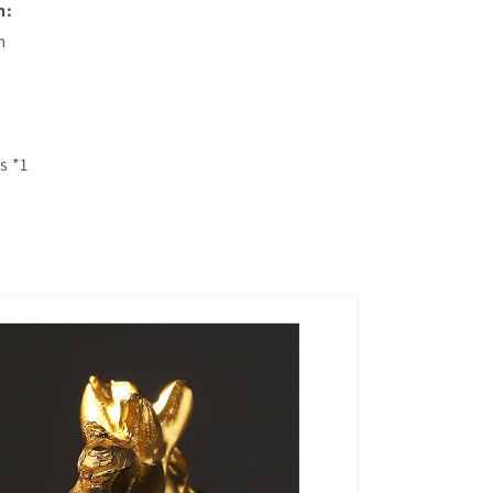
n:
m
s *1