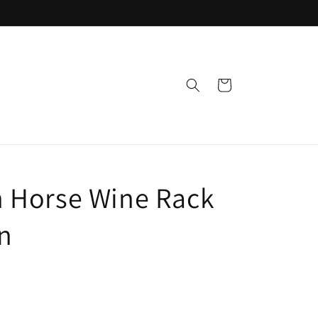
Cart
 Horse Wine Rack
n