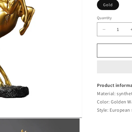
Gold
Quantity
Decrease
quantity
for
Golden
Horse
Wine
Rack
Fashion
Product informa
Material: synthet
Color: Golden W
Style: European 